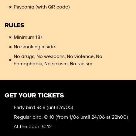
Payconiq (with QR code)
RULES
Minimum 18+
No smoking inside.
No drugs, No weapons, No violence, No
homophobia, No sexism, No racism.
GET YOUR TICKETS
Early bird: € 8 (until 31/05)
Regular bird: € 10 (from 1/06 until 24/06 at 22h00)
At the door: € 12