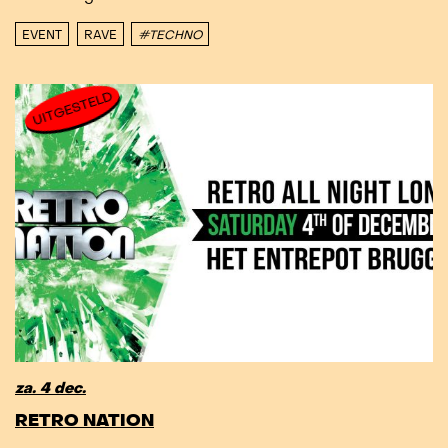
EVENT
RAVE
#TECHNO
UITGESTELD
za. 4 dec.
RETRO NATION