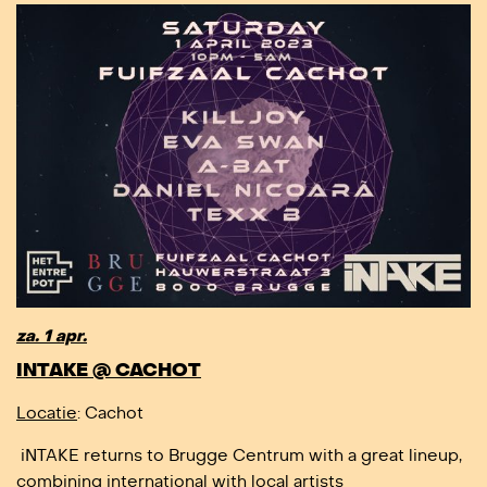
za. 1 apr.
INTAKE @ CACHOT
Locatie
: Cachot
iNTAKE returns to Brugge Centrum with a great lineup,
combining international with local artists