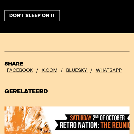
DON'T SLEEP ON IT
SHARE
FACEBOOK
/
X.COM
/
BLUESKY
/
WHATSAPP
GERELATEERD