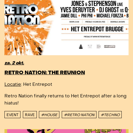
za. 2 okt.
RETRO NATION: THE REUNION
Locatie
: Het Entrepot
Retro Nation finally returns to Het Entrepot after a long
hiatus!
EVENT
RAVE
#HOUSE
#RETRO NATION
#TECHNO