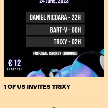
1 OF US INVITES TRIXY