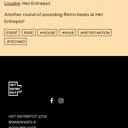
Locatie
: Het Entrepot
Another round of pounding Retro beats at Het
Entrepot!
EVENT
RAVE
#HOUSE
#RAVE
#RETRO NATION
#TECHNO
HET ENTREPOT VZW
BINNENWEG 4