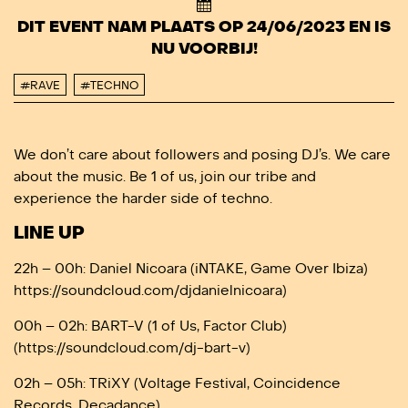
DIT EVENT NAM PLAATS OP 24/06/2023 EN IS
NU VOORBIJ!
#RAVE
#TECHNO
We don’t care about followers and posing DJ’s. We care
about the music. Be 1 of us, join our tribe and
experience the harder side of techno.
LINE UP
22h – 00h: Daniel Nicoara (iNTAKE, Game Over Ibiza)
https://soundcloud.com/djdanielnicoara)
00h – 02h: BART-V (1 of Us, Factor Club)
(https://soundcloud.com/dj-bart-v)
02h – 05h: TRiXY (Voltage Festival, Coincidence
Records, Decadance)