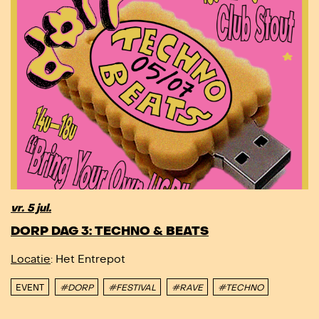
vr. 5 jul.
DORP DAG 3: TECHNO & BEATS
Locatie
: Het Entrepot
EVENT
#DORP
#FESTIVAL
#RAVE
#TECHNO