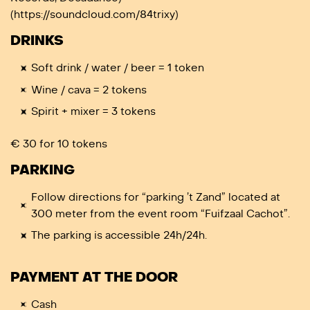
(https://soundcloud.com/84trixy)
DRINKS
Soft drink / water / beer = 1 token
Wine / cava = 2 tokens
Spirit + mixer = 3 tokens
€ 30 for 10 tokens
PARKING
Follow directions for “parking ’t Zand” located at
300 meter from the event room “Fuifzaal Cachot”.
The parking is accessible 24h/24h.
PAYMENT AT THE DOOR
Cash