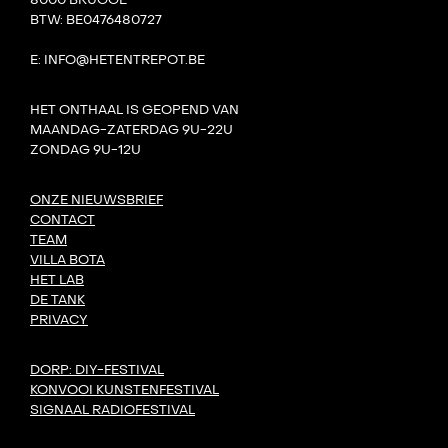
8000 BRUGGE
BTW: BE0476480727
E: INFO@HETENTREPOT.BE
HET ONTHAAL IS GEOPEND VAN
MAANDAG-ZATERDAG 9U-22U
ZONDAG 9U-12U
ONZE NIEUWSBRIEF
CONTACT
TEAM
VILLA BOTA
HET LAB
DE TANK
PRIVACY
DORP: DIY-FESTIVAL
KONVOOI KUNSTENFESTIVAL
SIGNAAL RADIOFESTIVAL