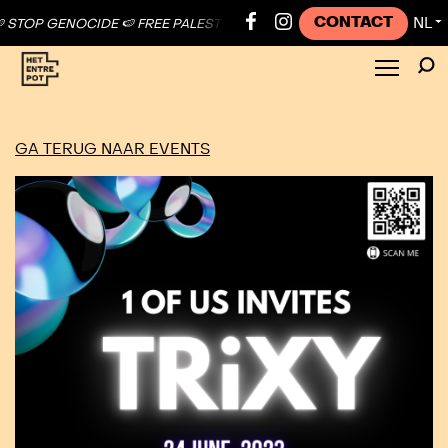
CONTACT
NL
TOP GENOCIDE 🍉 FREE PALESTINE ●
🍉 STOP GENOCIDE 🍉 FREE PALE
▼
GA TERUG NAAR EVENTS